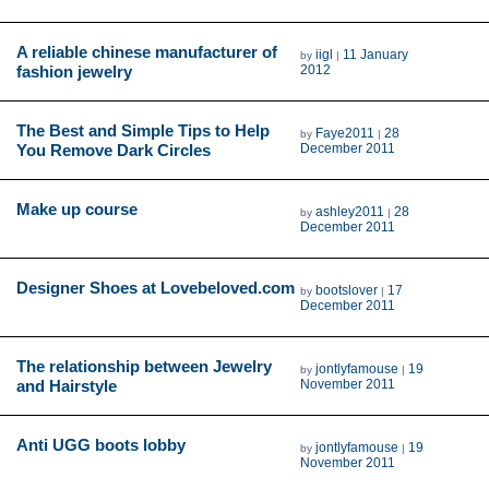
A reliable chinese manufacturer of
iigl
11 January
by
|
fashion jewelry
2012
The Best and Simple Tips to Help
Faye2011
28
by
|
You Remove Dark Circles
December 2011
Make up course
ashley2011
28
by
|
December 2011
Designer Shoes at Lovebeloved.com
bootslover
17
by
|
December 2011
The relationship between Jewelry
jontlyfamouse
19
by
|
and Hairstyle
November 2011
Anti UGG boots lobby
jontlyfamouse
19
by
|
November 2011