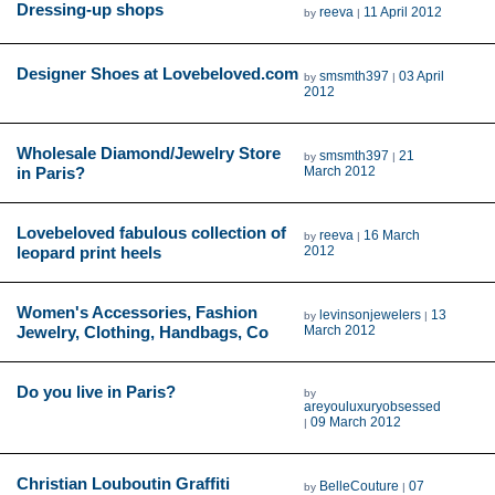
Dressing-up shops
reeva
11 April 2012
by
|
Designer Shoes at Lovebeloved.com
smsmth397
03 April
by
|
2012
Wholesale Diamond/Jewelry Store
smsmth397
21
by
|
in Paris?
March 2012
Lovebeloved fabulous collection of
reeva
16 March
by
|
leopard print heels
2012
Women's Accessories, Fashion
levinsonjewelers
13
by
|
Jewelry, Clothing, Handbags, Co
March 2012
Do you live in Paris?
by
areyouluxuryobsessed
09 March 2012
|
Christian Louboutin Graffiti
BelleCouture
07
by
|