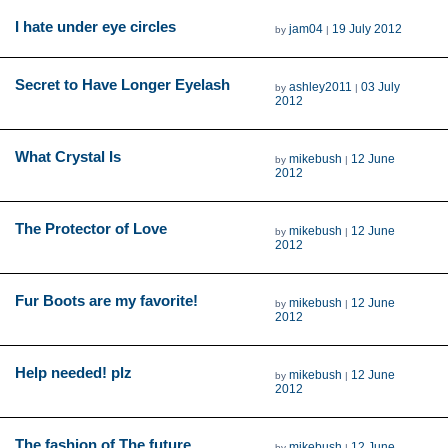
I hate under eye circles
jam04
19 July 2012
by
|
Secret to Have Longer Eyelash
ashley2011
03 July
by
|
2012
What Crystal Is
mikebush
12 June
by
|
2012
The Protector of Love
mikebush
12 June
by
|
2012
Fur Boots are my favorite!
mikebush
12 June
by
|
2012
Help needed! plz
mikebush
12 June
by
|
2012
The fashion of The future
mikebush
12 June
by
|