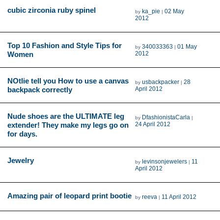
cubic zirconia ruby spinel
ka_pie
02 May
by
|
2012
Top 10 Fashion and Style Tips for
340033363
01 May
by
|
Women
2012
NOtlie tell you How to use a canvas
usbackpacker
28
by
|
backpack correctly
April 2012
Nude shoes are the ULTIMATE leg
DfashionistaCarla
by
|
extender! They make my legs go on
24 April 2012
for days.
Jewelry
levinsonjewelers
11
by
|
April 2012
Amazing pair of leopard print bootie
reeva
11 April 2012
by
|