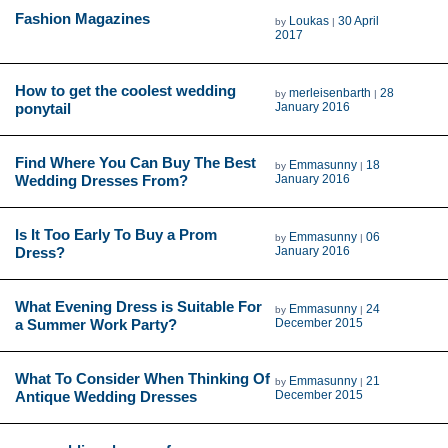
Fashion Magazines
Loukas
30 April
by
|
2017
How to get the coolest wedding
merleisenbarth
28
by
|
ponytail
January 2016
Find Where You Can Buy The Best
Emmasunny
18
by
|
Wedding Dresses From?
January 2016
Is It Too Early To Buy a Prom
Emmasunny
06
by
|
Dress?
January 2016
What Evening Dress is Suitable For
Emmasunny
24
by
|
a Summer Work Party?
December 2015
What To Consider When Thinking Of
Emmasunny
21
by
|
Antique Wedding Dresses
December 2015