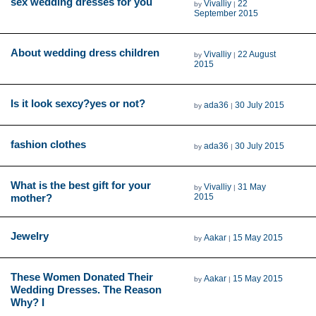
sex wedding dresses for you
Vivalliy
22
by
|
September 2015
About wedding dress children
Vivalliy
22 August
by
|
2015
Is it look sexcy?yes or not?
ada36
30 July 2015
by
|
fashion clothes
ada36
30 July 2015
by
|
What is the best gift for your
Vivalliy
31 May
by
|
mother?
2015
Jewelry
Aakar
15 May 2015
by
|
These Women Donated Their
Aakar
15 May 2015
by
|
Wedding Dresses. The Reason
Why? I