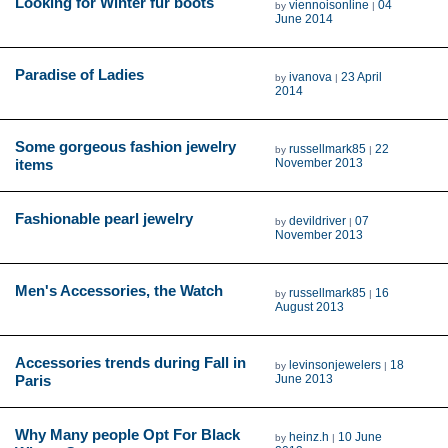
Looking for Winter fur boots
viennoisonline
04
by
|
June 2014
Paradise of Ladies
ivanova
23 April
by
|
2014
Some gorgeous fashion jewelry
russellmark85
22
by
|
items
November 2013
Fashionable pearl jewelry
devildriver
07
by
|
November 2013
Men's Accessories, the Watch
russellmark85
16
by
|
August 2013
Accessories trends during Fall in
levinsonjewelers
18
by
|
Paris
June 2013
Why Many people Opt For Black
heinz.h
10 June
by
|