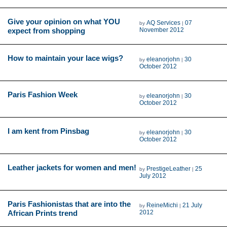
Give your opinion on what YOU
AQ Services
07
by
|
expect from shopping
November 2012
How to maintain your lace wigs?
eleanorjohn
30
by
|
October 2012
Paris Fashion Week
eleanorjohn
30
by
|
October 2012
I am kent from Pinsbag
eleanorjohn
30
by
|
October 2012
Leather jackets for women and men!
PrestigeLeather
25
by
|
July 2012
Paris Fashionistas that are into the
ReineMichi
21 July
by
|
African Prints trend
2012