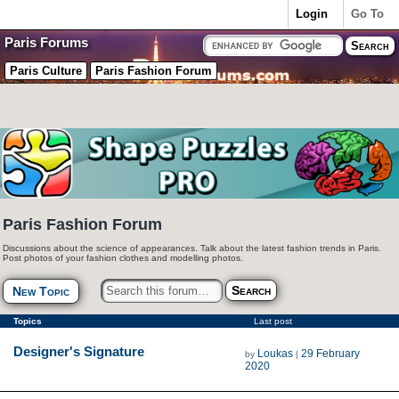
Login
Go To
Paris Forums
Paris Culture
Paris Fashion Forum
Paris Fashion Forum
Discussions about the science of appearances. Talk about the latest fashion trends in Paris.
Post photos of your fashion clothes and modelling photos.
New Topic
Topics
Last post
Designer's Signature
Loukas
29 February
by
|
2020