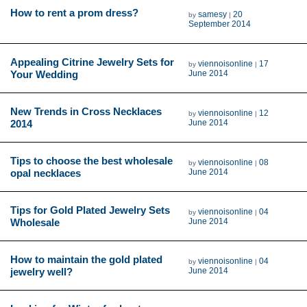
How to rent a prom dress?
samesy
20
by
|
September 2014
Appealing Citrine Jewelry Sets for
viennoisonline
17
by
|
Your Wedding
June 2014
New Trends in Cross Necklaces
viennoisonline
12
by
|
2014
June 2014
Tips to choose the best wholesale
viennoisonline
08
by
|
opal necklaces
June 2014
Tips for Gold Plated Jewelry Sets
viennoisonline
04
by
|
Wholesale
June 2014
How to maintain the gold plated
viennoisonline
04
by
|
jewelry well?
June 2014