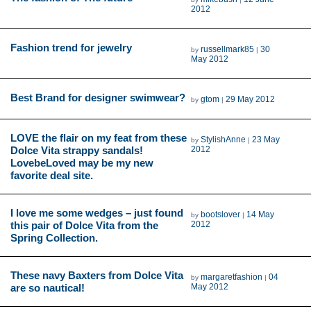
2012
Fashion trend for jewelry
russellmark85
30
by
|
May 2012
Best Brand for designer swimwear?
gtom
29 May 2012
by
|
LOVE the flair on my feat from these
StylishAnne
23 May
by
|
Dolce Vita strappy sandals!
2012
LovebeLoved may be my new
favorite deal site.
I love me some wedges – just found
bootslover
14 May
by
|
this pair of Dolce Vita from the
2012
Spring Collection.
These navy Baxters from Dolce Vita
margaretfashion
04
by
|
are so nautical!
May 2012