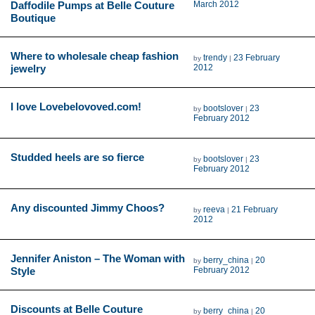
Daffodile Pumps at Belle Couture
March 2012
Boutique
Where to wholesale cheap fashion
trendy
23 February
by
|
jewelry
2012
I love Lovebelovoved.com!
bootslover
23
by
|
February 2012
Studded heels are so fierce
bootslover
23
by
|
February 2012
Any discounted Jimmy Choos?
reeva
21 February
by
|
2012
Jennifer Aniston – The Woman with
berry_china
20
by
|
Style
February 2012
Discounts at Belle Couture
berry_china
20
by
|