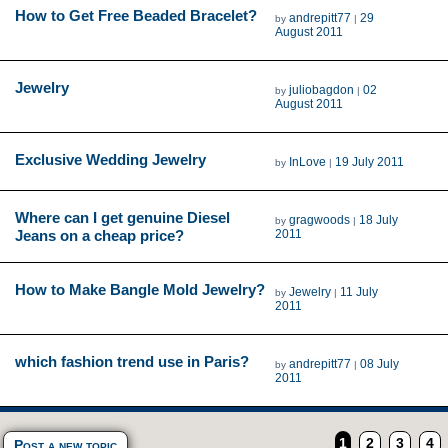
How to Get Free Beaded Bracelet?
andrepitt77
29
by
|
August 2011
Jewelry
juliobagdon
02
by
|
August 2011
Exclusive Wedding Jewelry
InLove
19 July 2011
by
|
Where can I get genuine Diesel
gragwoods
18 July
by
|
Jeans on a cheap price?
2011
How to Make Bangle Mold Jewelry?
Jewelry
11 July
by
|
2011
which fashion trend use in Paris?
andrepitt77
08 July
by
|
2011
1
2
3
4
Post a new topic