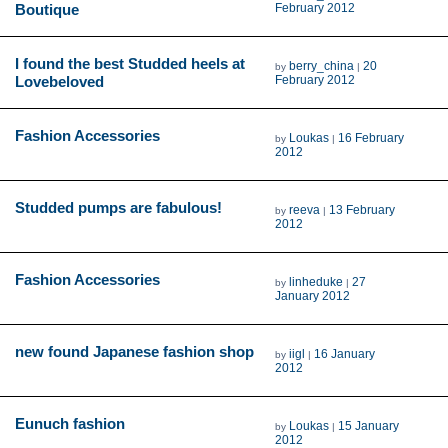
Boutique
February 2012
I found the best Studded heels at
berry_china
20
by
|
Lovebeloved
February 2012
Fashion Accessories
Loukas
16 February
by
|
2012
Studded pumps are fabulous!
reeva
13 February
by
|
2012
Fashion Accessories
linheduke
27
by
|
January 2012
new found Japanese fashion shop
iigl
16 January
by
|
2012
Eunuch fashion
Loukas
15 January
by
|
2012