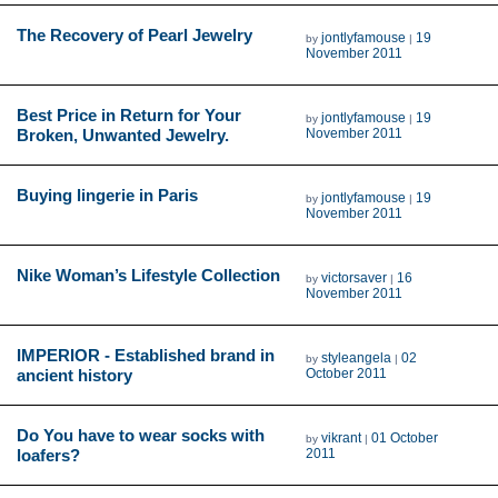
The Recovery of Pearl Jewelry
jontlyfamouse
19
by
|
November 2011
Best Price in Return for Your
jontlyfamouse
19
by
|
Broken, Unwanted Jewelry.
November 2011
Buying lingerie in Paris
jontlyfamouse
19
by
|
November 2011
Nike Woman’s Lifestyle Collection
victorsaver
16
by
|
November 2011
IMPERIOR - Established brand in
styleangela
02
by
|
ancient history
October 2011
Do You have to wear socks with
vikrant
01 October
by
|
loafers?
2011