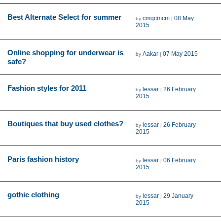
Best Alternate Select for summer
cmqcmcm
08 May
by
|
2015
Online shopping for underwear is
Aakar
07 May 2015
by
|
safe?
Fashion styles for 2011
lessar
26 February
by
|
2015
Boutiques that buy used clothes?
lessar
26 February
by
|
2015
Paris fashion history
lessar
06 February
by
|
2015
gothic clothing
lessar
29 January
by
|
2015