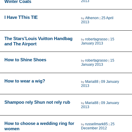
Winter Coats
2013
I Have TThis TIE
Athenon
25 April
by
|
2013
The Stars’Louis Vuitton Handbag
robertagrasso
15
by
|
and The Airport
January 2013
How to Shine Shoes
robertagrasso
15
by
|
January 2013
How to wear a wig?
Maria88
09 January
by
|
2013
Shampoo rely Shun not rely rub
Maria88
09 January
by
|
2013
How to choose a wedding ring for
russellmark85
25
by
|
women
December 2012