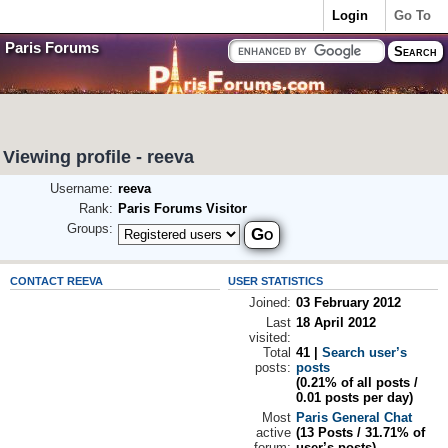
Login
Go To
Paris Forums
Viewing profile - reeva
Username:
reeva
Rank:
Paris Forums Visitor
Groups:
CONTACT REEVA
USER STATISTICS
Joined:
03 February 2012
Last
18 April 2012
visited:
Total
41 |
Search user’s
posts:
posts
(0.21% of all posts /
0.01 posts per day)
Most
Paris General Chat
active
(13 Posts / 31.71% of
forum:
user’s posts)