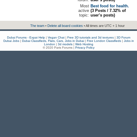
Most
Best food for health.
active
(3 Posts / 7.32% of
topic:
user’s posts)
The team
•
Delete all board cookies
• All times are UTC + 1 hour
Dubai Forums - Expat Help
|
Vegan Chat
|
Free 3D tutorials and 3d textures
|
3D Forum
Dubai Jobs
|
Dubai Classifieds, Flats, Cars, Jobs in Dubai
|
Free London Classifieds
|
Jobs in
London
|
3d models
|
Web Hosting
© 2020 Paris Forums |
Privacy Policy