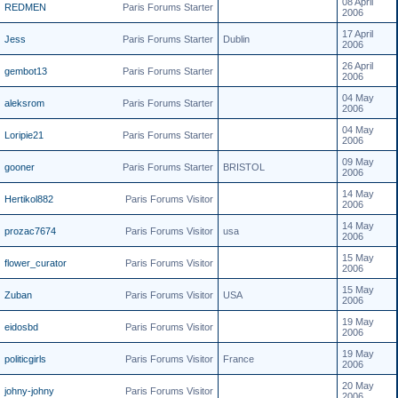
08 April
REDMEN
Paris Forums Starter
2006
17 April
Jess
Paris Forums Starter
Dublin
2006
26 April
gembot13
Paris Forums Starter
2006
04 May
aleksrom
Paris Forums Starter
2006
04 May
Loripie21
Paris Forums Starter
2006
09 May
gooner
Paris Forums Starter
BRISTOL
2006
14 May
Hertikol882
Paris Forums Visitor
2006
14 May
prozac7674
Paris Forums Visitor
usa
2006
15 May
flower_curator
Paris Forums Visitor
2006
15 May
Zuban
Paris Forums Visitor
USA
2006
19 May
eidosbd
Paris Forums Visitor
2006
19 May
politicgirls
Paris Forums Visitor
France
2006
20 May
johny-johny
Paris Forums Visitor
2006