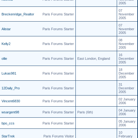
2005
07
Breckenridge_Realtor
Paris Forums Starter
November
2005
07
Alistar
Paris Forums Starter
November
2005
08
Kelly2
Paris Forums Starter
November
2005
16
ollie
Paris Forums Starter
East London, England
December
2005
18
Lukas981
Paris Forums Starter
December
2005
31
12Daily_Pro
Paris Forums Starter
December
2005
02 January
Vincent6830
Paris Forums Starter
2006
04 January
wsargent98
Paris Forums Starter
Paris (6th)
2006
05 January
bpo_ccs
Paris Forums Starter
2006
10
StarTrek
Paris Forums Visitor
February