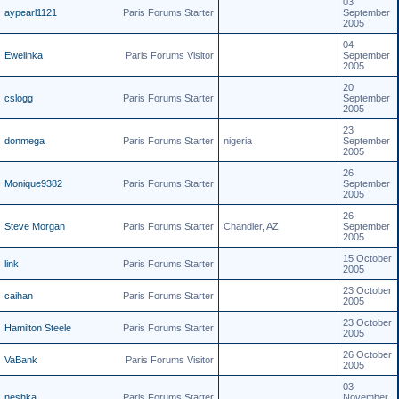
03
aypearl1121
Paris Forums Starter
September
2005
04
Ewelinka
Paris Forums Visitor
September
2005
20
cslogg
Paris Forums Starter
September
2005
23
donmega
Paris Forums Starter
nigeria
September
2005
26
Monique9382
Paris Forums Starter
September
2005
26
Steve Morgan
Paris Forums Starter
Chandler, AZ
September
2005
15 October
link
Paris Forums Starter
2005
23 October
caihan
Paris Forums Starter
2005
23 October
Hamilton Steele
Paris Forums Starter
2005
26 October
VaBank
Paris Forums Visitor
2005
03
neshka
Paris Forums Starter
November