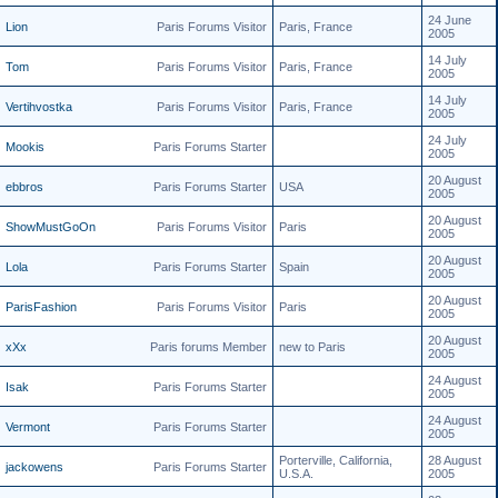
24 June
Lion
Paris Forums Visitor
Paris, France
2005
14 July
Tom
Paris Forums Visitor
Paris, France
2005
14 July
Vertihvostka
Paris Forums Visitor
Paris, France
2005
24 July
Mookis
Paris Forums Starter
2005
20 August
ebbros
Paris Forums Starter
USA
2005
20 August
ShowMustGoOn
Paris Forums Visitor
Paris
2005
20 August
Lola
Paris Forums Starter
Spain
2005
20 August
ParisFashion
Paris Forums Visitor
Paris
2005
20 August
xXx
Paris forums Member
new to Paris
2005
24 August
Isak
Paris Forums Starter
2005
24 August
Vermont
Paris Forums Starter
2005
Porterville, California,
28 August
jackowens
Paris Forums Starter
U.S.A.
2005