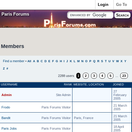
Login
Go To
Paris Forums
Members
Find a member
•
All
A
B
C
D
E
F
G
H
I
J
K
L
M
N
O
P
Q
R
S
T
U
V
W
X
Y
Z
#
2288 users
1
2
3
4
5
...
23
USERNAME
RANK
WEBSITE
,
LOCATION
JOINED
27
Admin
Site Admin
February
2005
21 March
Frodo
Paris Forums Visitor
2005
21 March
Bandit
Paris Forums Visitor
Paris, France
2005
18 April
Paris Jobs
Paris Forums Visitor
2005