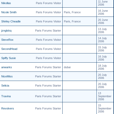
11 June
Nikollas
Paris Forums Visitor
2006
16 June
Nicole Smith
Paris Forums Visitor
Paris, France
2006
20 June
Shirley Cheadle
Paris Forums Visitor
Paris, France
2006
13 July
jznglskq
Paris Forums Starter
2006
14 July
SteveRox
Paris Forums Visitor
2006
15 July
SecondHead
Paris Forums Visitor
2006
16 July
Spiffy Susie
Paris Forums Visitor
2006
18 July
anwarks
Paris Forums Starter
dubai
2006
20 July
NiceMiss
Paris Forums Starter
2006
20 July
Selicia
Paris Forums Starter
2006
13
Travina
Paris Forums Starter
September
2006
15
Revolvers
Paris Forums Starter
September
2006