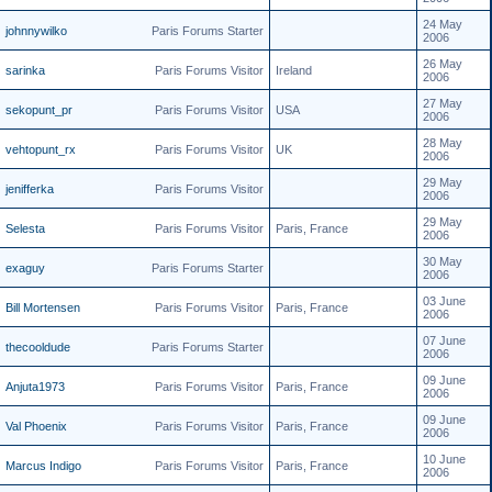
24 May
johnnywilko
Paris Forums Starter
2006
26 May
sarinka
Paris Forums Visitor
Ireland
2006
27 May
sekopunt_pr
Paris Forums Visitor
USA
2006
28 May
vehtopunt_rx
Paris Forums Visitor
UK
2006
29 May
jenifferka
Paris Forums Visitor
2006
29 May
Selesta
Paris Forums Visitor
Paris, France
2006
30 May
exaguy
Paris Forums Starter
2006
03 June
Bill Mortensen
Paris Forums Visitor
Paris, France
2006
07 June
thecooldude
Paris Forums Starter
2006
09 June
Anjuta1973
Paris Forums Visitor
Paris, France
2006
09 June
Val Phoenix
Paris Forums Visitor
Paris, France
2006
10 June
Marcus Indigo
Paris Forums Visitor
Paris, France
2006