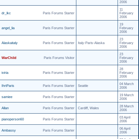
2006
11
dr_lkc
Paris Forums Starter
February
2006
19
angel_lia
Paris Forums Starter
February
2006
23
Alaskaitaly
Paris Forums Starter
Italy-Paris-Alaska
February
2006
23
WarChild
Paris Forums Visitor
February
2006
28
iviria
Paris Forums Starter
February
2006
04 March
IhrtParis
Paris Forums Starter
Seattle
2006
19 March
samiee
Paris Forums Starter
2006
28 March
Allan
Paris Forums Starter
Cardiff, Wales
2006
03 April
pianoperson60
Paris Forums Starter
2006
06 April
Ambassy
Paris Forums Starter
2006