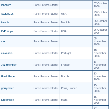
07 October
jennifern
Paris Forums Starter
2006
23 October
StefanCox
Paris Forums Starter
USA
2006
25 October
francis
Paris Forums Starter
Munich
2006
26 October
DrPhilipps
Paris Forums Starter
USA
2006
05
cath
Paris Forums Starter
November
2006
10
clavessin
Paris Forums Starter
Portugal
November
2006
11
JazzMenboy
Paris Forums Starter
France
November
2006
13
FreddRuger
Paris Forums Starter
Brazile
November
2006
15
garrycofee
Paris Forums Starter
Paris, France
November
2006
15
Dreamnick
Paris Forums Starter
Malta
November
2006
17