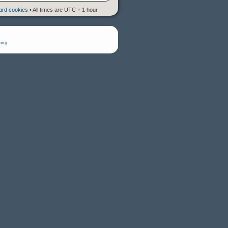
oard cookies
• All times are UTC + 1 hour
ing