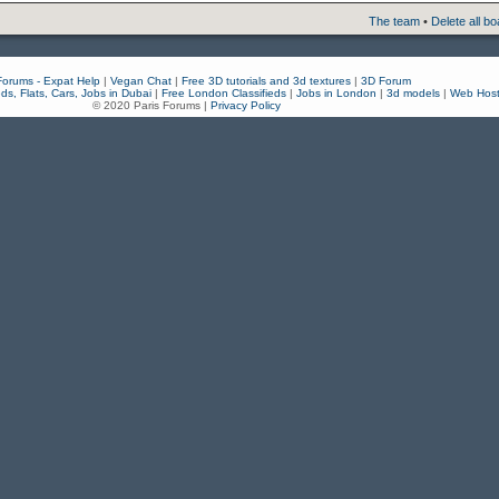
The team
•
Delete all b
Forums - Expat Help
|
Vegan Chat
|
Free 3D tutorials and 3d textures
|
3D Forum
eds, Flats, Cars, Jobs in Dubai
|
Free London Classifieds
|
Jobs in London
|
3d models
|
Web Host
© 2020 Paris Forums |
Privacy Policy