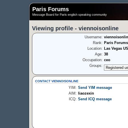
Paris Forums
Message Board for Paris english speaking community
Viewing profile - viennoisonline
Username:
viennoisonli
Rank:
Paris Forums
Location:
Las Vegas U
Age:
38
Occupation:
ceo
Groups:
CONTACT VIENNOISONLINE
YIM:
Send YIM message
AIM:
liaozexin
ICQ:
Send ICQ message