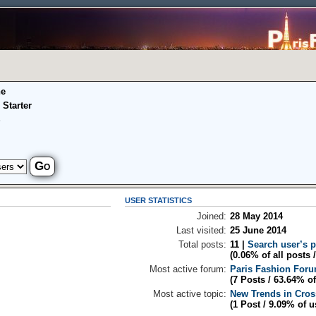
ne
 Starter
S
USER STATISTICS
Joined:
28 May 2014
Last visited:
25 June 2014
Total posts:
11 |
Search user’s 
(0.06% of all posts 
Most active forum:
Paris Fashion For
(7 Posts / 63.64% of
Most active topic:
New Trends in Cros
(1 Post / 9.09% of u