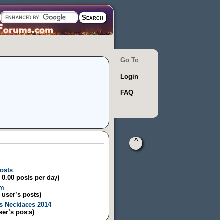
Go To
Login
FAQ
^
posts
/ 0.00 posts per day)
um
 user’s posts)
s Necklaces 2014
ser’s posts)