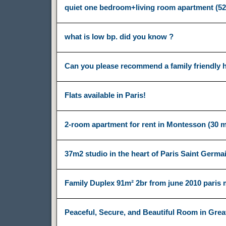
quiet one bedroom+living room apartment (5
what is low bp. did you know ?
Can you please recommend a family friendly ho
Flats available in Paris!
2-room apartment for rent in Montesson (30 m
37m2 studio in the heart of Paris Saint Germa
Family Duplex 91m² 2br from june 2010 paris
Peaceful, Secure, and Beautiful Room in Grea