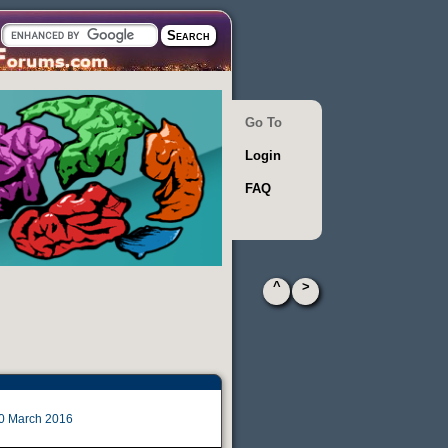
Go To
Login
FAQ
^
>
0 March 2016