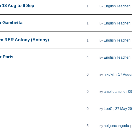
 13 Aug to 6 Sep
1
English Teacher
by
ro Gambetta
1
English Teacher
by
rom RER Antony (Antony)
1
English Teacher
by
r Paris
4
English Teacher
by
0
nikukrh
17 Augu
by
|
0
amelieamelie
09
by
|
0
LeoC
27 May 20
by
|
5
noiguncangoda
by
|