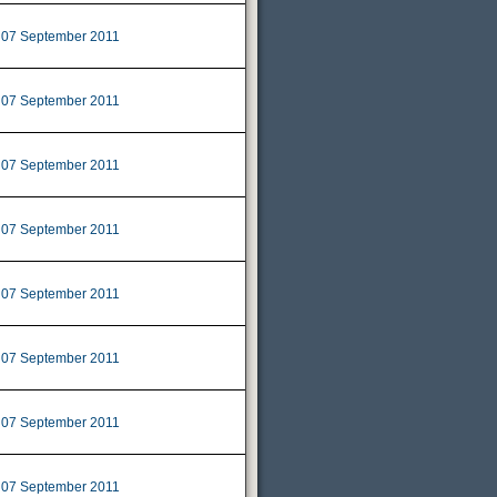
07 September 2011
|
07 September 2011
|
07 September 2011
|
07 September 2011
|
07 September 2011
|
07 September 2011
|
07 September 2011
|
07 September 2011
|