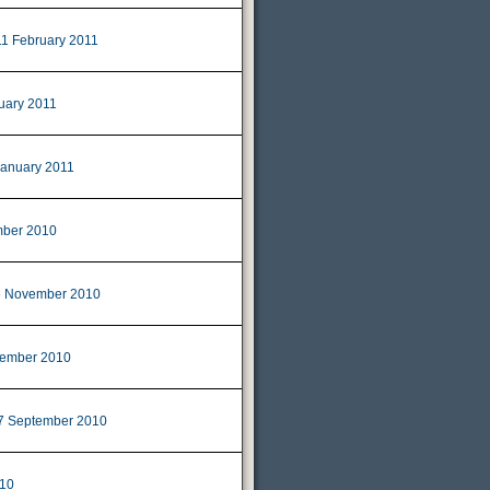
11 February 2011
uary 2011
January 2011
ber 2010
 November 2010
ember 2010
7 September 2010
010