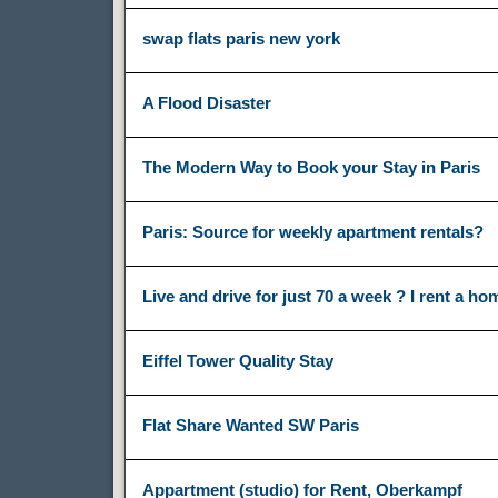
swap flats paris new york
A Flood Disaster
The Modern Way to Book your Stay in Paris
Paris: Source for weekly apartment rentals?
Live and drive for just 70 a week ? I rent a ho
Eiffel Tower Quality Stay
Flat Share Wanted SW Paris
Appartment (studio) for Rent, Oberkampf