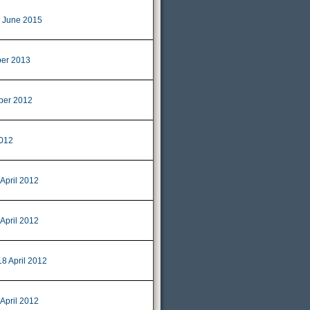
 June 2015
er 2013
ber 2012
2012
 April 2012
 April 2012
18 April 2012
 April 2012