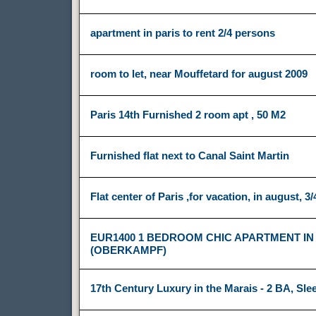
apartment in paris to rent 2/4 persons
room to let, near Mouffetard for august 2009
Paris 14th Furnished 2 room apt , 50 M2
Furnished flat next to Canal Saint Martin
Flat center of Paris ,for vacation, in august, 3/
EUR1400 1 BEDROOM CHIC APARTMENT IN
(OBERKAMPF)
17th Century Luxury in the Marais - 2 BA, Sle