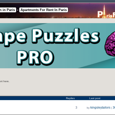
 in Paris
Apartments For Rent In Paris
‹
ert here.
Replies
Last post
3
kingsleytailors
3
by
|