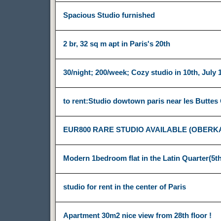
Spacious Studio furnished
2 br, 32 sq m apt in Paris's 20th
30/night; 200/week; Cozy studio in 10th, July 
to rent:Studio dowtown paris near les Buttes
EUR800 RARE STUDIO AVAILABLE (OBERK
Modern 1bedroom flat in the Latin Quarter(5th
studio for rent in the center of Paris
Apartment 30m2 nice view from 28th floor !