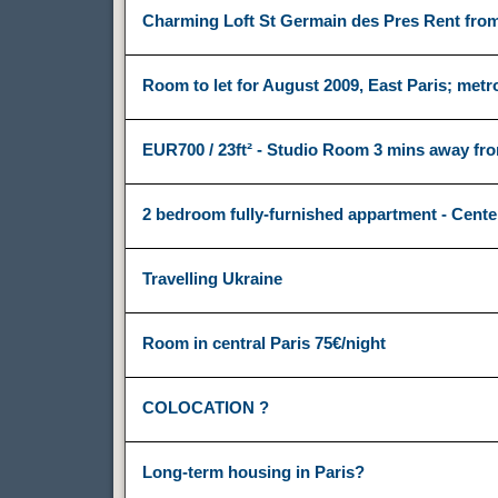
Charming Loft St Germain des Pres Rent from
Room to let for August 2009, East Paris; met
EUR700 / 23ft² - Studio Room 3 mins away f
2 bedroom fully-furnished appartment - Cente
Travelling Ukraine
Room in central Paris 75€/night
COLOCATION ?
Long-term housing in Paris?