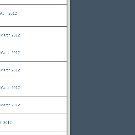
 April 2012
 March 2012
 March 2012
 March 2012
 March 2012
 March 2012
ch 2012