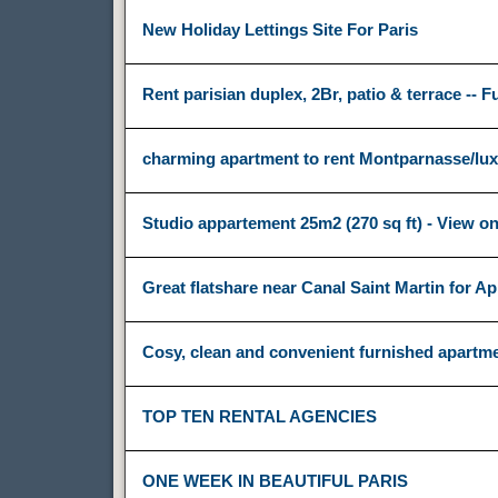
New Holiday Lettings Site For Paris
Rent parisian duplex, 2Br, patio & terrace -- F
charming apartment to rent Montparnasse/l
Studio appartement 25m2 (270 sq ft) - View on
Great flatshare near Canal Saint Martin for Apr
Cosy, clean and convenient furnished apartme
TOP TEN RENTAL AGENCIES
ONE WEEK IN BEAUTIFUL PARIS