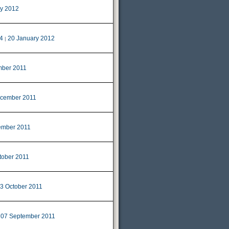
ry 2012
4
20 January 2012
|
ber 2011
cember 2011
ember 2011
tober 2011
3 October 2011
07 September 2011
|