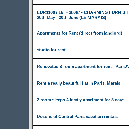
EUR1100 / 1br - 380ft² - CHARMING FURNIS
20th May - 30th June (LE MARAIS)
Apartments for Rent (direct from landlord)
studio for rent
Renovated 3-room apartment for rent - Paris
Rent a really beautiful flat in Paris, Marais
2 room sleeps 4 family apartment for 3 days
Dozens of Central Paris vacation rentals