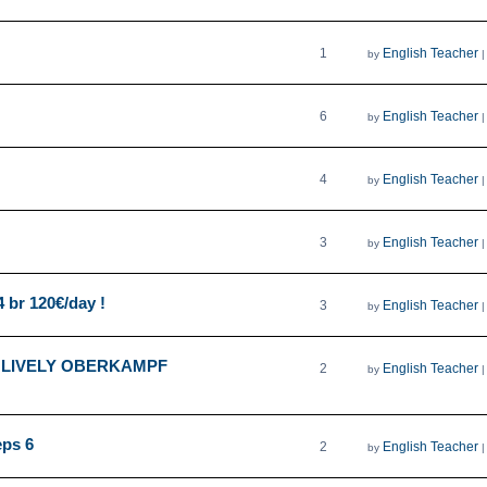
1
English Teacher
by
6
English Teacher
by
4
English Teacher
by
3
English Teacher
by
4 br 120€/day !
3
English Teacher
by
 LIVELY OBERKAMPF
2
English Teacher
by
eps 6
2
English Teacher
by