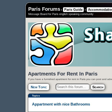
Paris Forums
Paris Guide
Accommodation
‹
‹
Message Board for Paris english speaking community
Apartments For Rent In Paris
If you have a furnished apartment for rent in Paris you can post and adv
New Topic
Topics
Appartment with nice Bathrooms