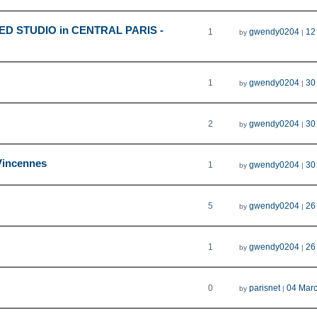
HED STUDIO in CENTRAL PARIS -
1
gwendy0204
12
by
|
1
gwendy0204
30
by
|
2
gwendy0204
30
by
|
/Vincennes
1
gwendy0204
30
by
|
5
gwendy0204
26
by
|
1
gwendy0204
26
by
|
0
parisnet
04 Mar
by
|