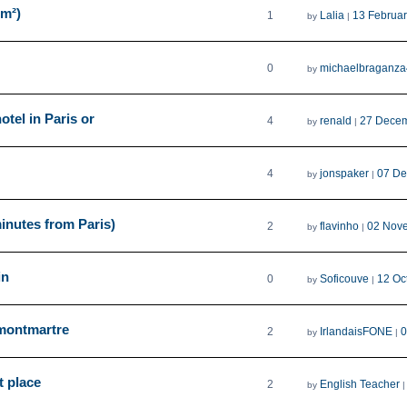
2m²)
1
Lalia
13 Februa
by
|
0
michaelbraganza
by
tel in Paris or
4
renald
27 Decem
by
|
4
jonspaker
07 De
by
|
inutes from Paris)
2
flavinho
02 Nov
by
|
in
0
Soficouve
12 Oc
by
|
 montmartre
2
IrlandaisFONE
0
by
|
t place
2
English Teacher
by