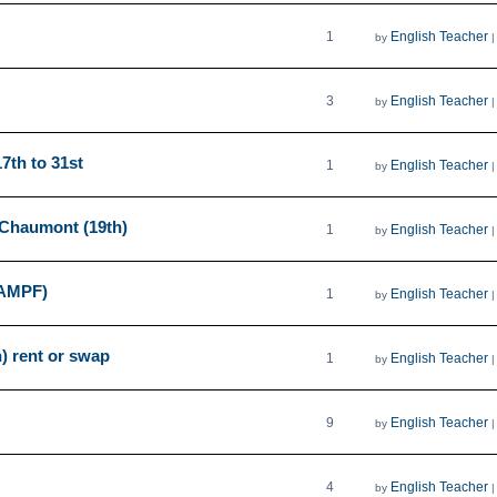
1
English Teacher
by
3
English Teacher
by
17th to 31st
1
English Teacher
by
 Chaumont (19th)
1
English Teacher
by
AMPF)
1
English Teacher
by
) rent or swap
1
English Teacher
by
9
English Teacher
by
4
English Teacher
by