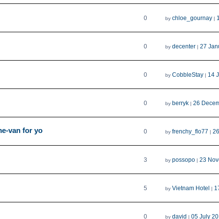
0
chloe_gournay
by
|
0
decenter
27 Jan
by
|
0
CobbleStay
14 
by
|
0
berryk
26 Decem
by
|
me-van for yo
0
frenchy_flo77
26
by
|
3
possopo
23 Nov
by
|
5
Vietnam Hotel
1
by
|
0
david
05 July 2
by
|