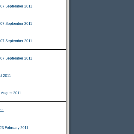
07 September 2011
|
07 September 2011
|
07 September 2011
|
07 September 2011
|
st 2011
 August 2011
11
23 February 2011