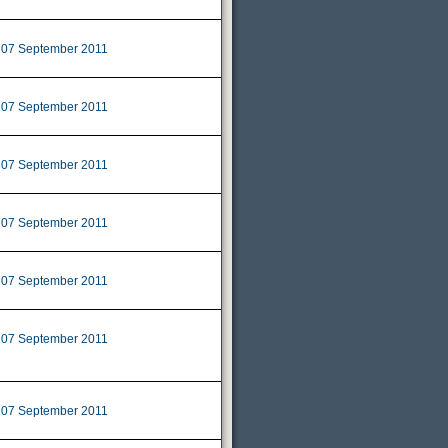
07 September 2011
|
07 September 2011
|
07 September 2011
|
07 September 2011
|
07 September 2011
|
07 September 2011
|
07 September 2011
|