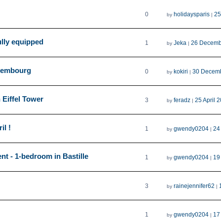
0
holidaysparis
25
by
|
ully equipped
1
Jeka
26 Decemb
by
|
uxembourg
0
kokiri
30 Decem
by
|
 Eiffel Tower
3
feradz
25 April 
by
|
il !
1
gwendy0204
24
by
|
nt - 1-bedroom in Bastille
1
gwendy0204
19
by
|
3
rainejennifer62
by
|
1
gwendy0204
17
by
|