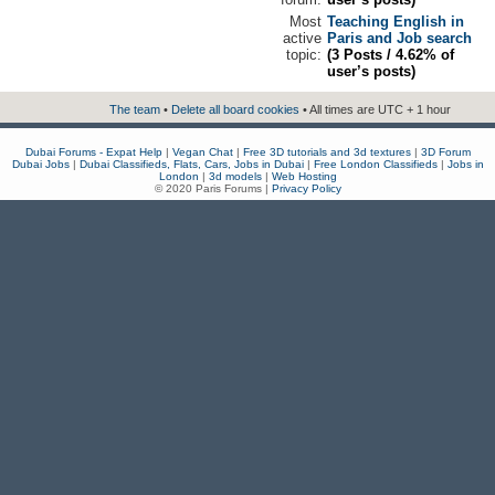
Most
Teaching English in
active
Paris and Job search
topic:
(3 Posts / 4.62% of
user’s posts)
The team
•
Delete all board cookies
• All times are UTC + 1 hour
Dubai Forums - Expat Help
|
Vegan Chat
|
Free 3D tutorials and 3d textures
|
3D Forum
Dubai Jobs
|
Dubai Classifieds, Flats, Cars, Jobs in Dubai
|
Free London Classifieds
|
Jobs in
London
|
3d models
|
Web Hosting
© 2020 Paris Forums |
Privacy Policy