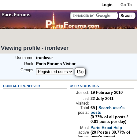
Login
Go To
Paris Forums
Viewing profile - ironfever
Username:
ironfever
Rank:
Paris Forums Visitor
Groups:
CONTACT IRONFEVER
USER STATISTICS
Joined:
19 February 2010
Last
22 July 2011
visited:
Total
65 |
Search user’s
posts:
posts
(0.33% of all posts /
0.01 posts per day)
Most
Paris Expat Help
active
(20 Posts / 30.77% of
forum:
user’s posts)