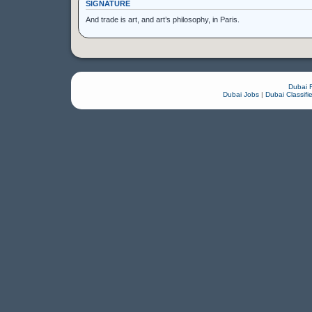
SIGNATURE
And trade is art, and art’s philosophy, in Paris.
Dubai 
Dubai Jobs
|
Dubai Classifi