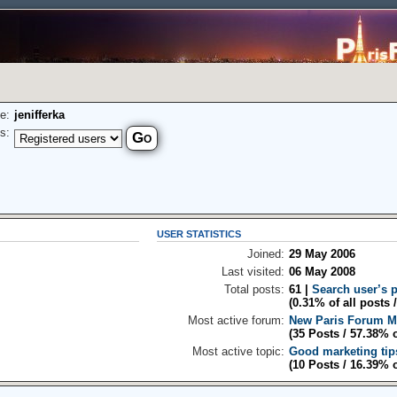
e:
jenifferka
s:
USER STATISTICS
Joined:
29 May 2006
Last visited:
06 May 2008
Total posts:
61 |
Search user’s 
(0.31% of all posts 
Most active forum:
New Paris Forum 
(35 Posts / 57.38% 
Most active topic:
Good marketing tip
(10 Posts / 16.39% 