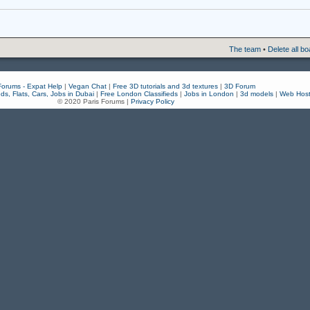
The team
•
Delete all b
Forums - Expat Help
|
Vegan Chat
|
Free 3D tutorials and 3d textures
|
3D Forum
eds, Flats, Cars, Jobs in Dubai
|
Free London Classifieds
|
Jobs in London
|
3d models
|
Web Host
© 2020 Paris Forums |
Privacy Policy