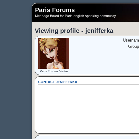
Paris Forums
Message Board for Paris english speaking community
Viewing profile - jenifferka
Usernam
Group
Paris Forums Visitor
CONTACT JENIFFERKA