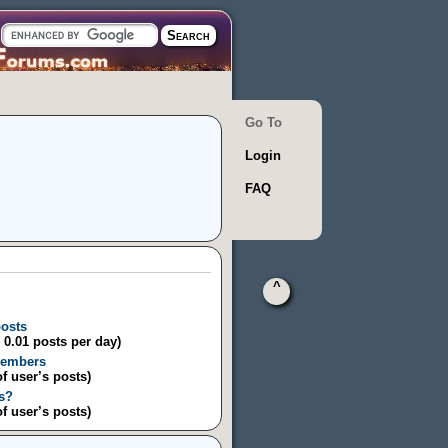
Go To
Login
FAQ
^
posts
/ 0.01 posts per day)
Members
of user’s posts)
s?
of user’s posts)