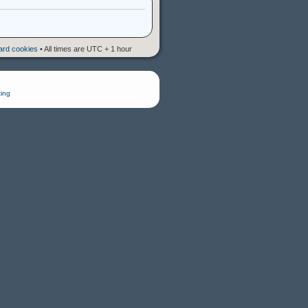
oard cookies
• All times are UTC + 1 hour
ing