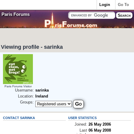
Login
Go To
Paris Forums
Viewing profile - sarinka
Paris Forums Visitor
Username:
sarinka
Location:
Ireland
Groups:
CONTACT SARINKA
USER STATISTICS
Joined:
26 May 2006
Last
06 May 2008