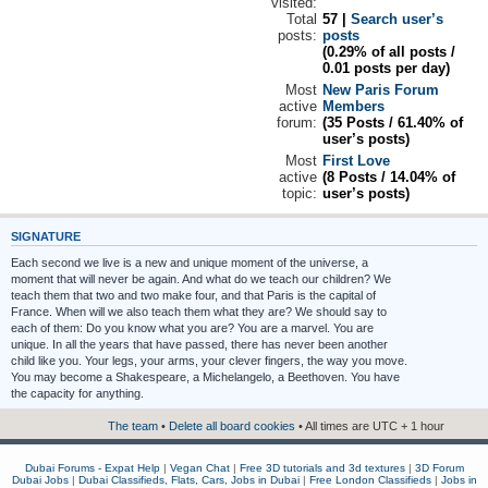
visited:
Total
57 |
Search user’s
posts:
posts
(0.29% of all posts /
0.01 posts per day)
Most
New Paris Forum
active
Members
forum:
(35 Posts / 61.40% of
user’s posts)
Most
First Love
active
(8 Posts / 14.04% of
topic:
user’s posts)
SIGNATURE
Each second we live is a new and unique moment of the universe, a
moment that will never be again. And what do we teach our children? We
teach them that two and two make four, and that Paris is the capital of
France. When will we also teach them what they are? We should say to
each of them: Do you know what you are? You are a marvel. You are
unique. In all the years that have passed, there has never been another
child like you. Your legs, your arms, your clever fingers, the way you move.
You may become a Shakespeare, a Michelangelo, a Beethoven. You have
the capacity for anything.
The team
•
Delete all board cookies
• All times are UTC + 1 hour
Dubai Forums - Expat Help
|
Vegan Chat
|
Free 3D tutorials and 3d textures
|
3D Forum
Dubai Jobs
|
Dubai Classifieds, Flats, Cars, Jobs in Dubai
|
Free London Classifieds
|
Jobs in