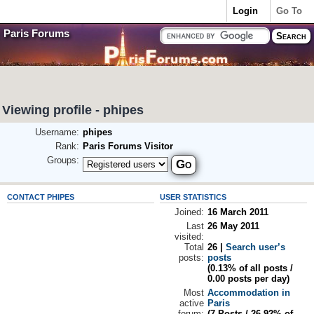
Login
Go To
Paris Forums
Viewing profile - phipes
Username:
phipes
Rank:
Paris Forums Visitor
Groups:
CONTACT PHIPES
USER STATISTICS
Joined:
16 March 2011
Last
26 May 2011
visited:
Total
26 |
Search user’s
posts:
posts
(0.13% of all posts /
0.00 posts per day)
Most
Accommodation in
active
Paris
forum:
(7 Posts / 26.92% of