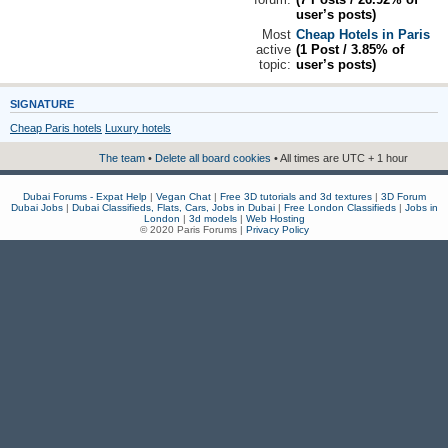
user’s posts)
Most
Cheap Hotels in Paris
active
(1 Post / 3.85% of
topic:
user’s posts)
SIGNATURE
Cheap Paris hotels
Luxury hotels
The team
•
Delete all board cookies
• All times are UTC + 1 hour
Dubai Forums - Expat Help
|
Vegan Chat
|
Free 3D tutorials and 3d textures
|
3D Forum
Dubai Jobs
|
Dubai Classifieds, Flats, Cars, Jobs in Dubai
|
Free London Classifieds
|
Jobs in
London
|
3d models
|
Web Hosting
© 2020 Paris Forums |
Privacy Policy