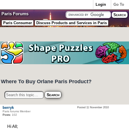
Login
Go To
Paris Forums
Paris Consumer
Discuss Products and Services in Paris
Where To Buy Orlane Paris Product?
berryk
Posted 11 November 2010
Paris forums Member
Posts:
102
Hi All;