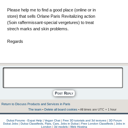
Please help me to find a good place (online or in
store) that sells Orlane Paris Revitalizing action
(Soin raffermissant-special vergetures) to treat
strech marks and skin problems.
Regards
Post Reply
Return to Discuss Products and Services in Paris
The team
•
Delete all board cookies
• All times are UTC + 1 hour
Dubai Forums - Expat Help
|
Vegan Chat
|
Free 3D tutorials and 3d textures
|
3D Forum
Dubai Jobs
|
Dubai Classifieds, Flats, Cars, Jobs in Dubai
|
Free London Classifieds
|
Jobs in
London
|
3d models
|
Web Hosting