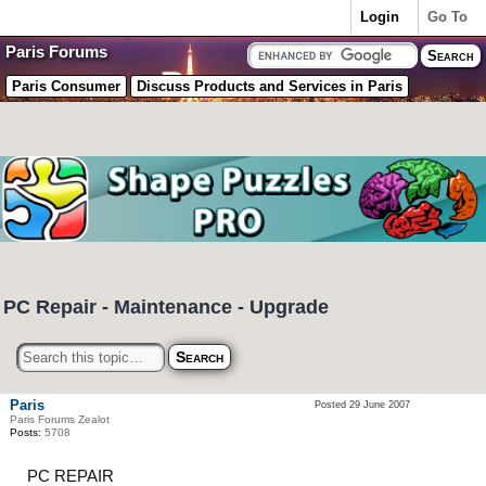
Login
Go To
Paris Forums
Paris Consumer
Discuss Products and Services in Paris
PC Repair - Maintenance - Upgrade
Paris
Posted 29 June 2007
Paris Forums Zealot
Posts:
5708
PC REPAIR