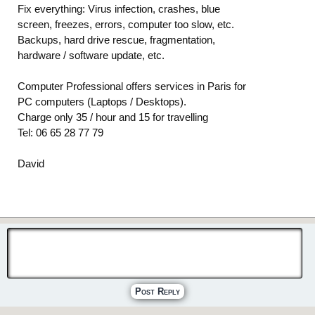
Fix everything: Virus infection, crashes, blue
screen, freezes, errors, computer too slow, etc.
Backups, hard drive rescue, fragmentation,
hardware / software update, etc.
Computer Professional offers services in Paris for
PC computers (Laptops / Desktops).
Charge only 35 / hour and 15 for travelling
Tel: 06 65 28 77 79
David
Post Reply