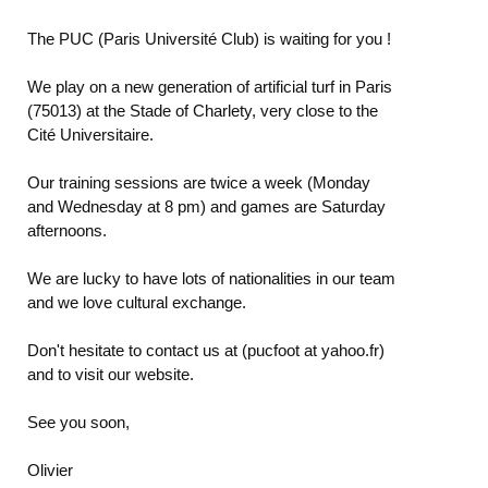
The PUC (Paris Université Club) is waiting for you !
We play on a new generation of artificial turf in Paris
(75013) at the Stade of Charlety, very close to the
Cité Universitaire.
Our training sessions are twice a week (Monday
and Wednesday at 8 pm) and games are Saturday
afternoons.
We are lucky to have lots of nationalities in our team
and we love cultural exchange.
Don't hesitate to contact us at (pucfoot at yahoo.fr)
and to visit our website.
See you soon,
Olivier