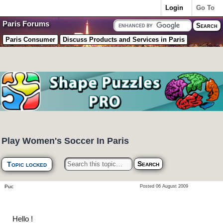
Login
Go To
Paris Forums
Paris Consumer
Discuss Products and Services in Paris
Play Women's Soccer In Paris
Topic locked
Puc
Posted 06 August 2009
Hello !