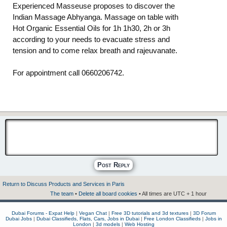
Experienced Masseuse proposes to discover the
Indian Massage Abhyanga. Massage on table with
Hot Organic Essential Oils for 1h 1h30, 2h or 3h
according to your needs to evacuate stress and
tension and to come relax breath and rajeuvanate.
For appointment call 0660206742.
Post Reply
Return to Discuss Products and Services in Paris
The team
•
Delete all board cookies
• All times are UTC + 1 hour
Dubai Forums - Expat Help
|
Vegan Chat
|
Free 3D tutorials and 3d textures
|
3D Forum
Dubai Jobs
|
Dubai Classifieds, Flats, Cars, Jobs in Dubai
|
Free London Classifieds
|
Jobs in
London
|
3d models
|
Web Hosting