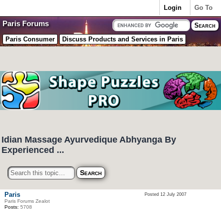
Login
Go To
Paris Forums
Paris Consumer
Discuss Products and Services in Paris
Idian Massage Ayurvedique Abhyanga By
Experienced ...
Paris
Posted 12 July 2007
Paris Forums Zealot
Posts:
5708