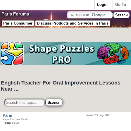
Login
Go To
Paris Forums
Paris Consumer
Discuss Products and Services in Paris
English Teacher For Oral Improvement Lessons
Near ...
Paris
Posted 13 July 2007
Paris Forums Zealot
Posts:
5708