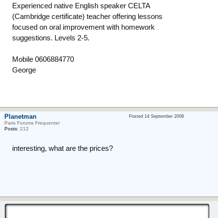
Experienced native English speaker CELTA
(Cambridge certificate) teacher offering lessons
focused on oral improvement with homework
suggestions. Levels 2-5.
Mobile 0606884770
George
Planetman
Posted 14 September 2008
Paris Forums Frequenter
Posts:
212
interesting, what are the prices?