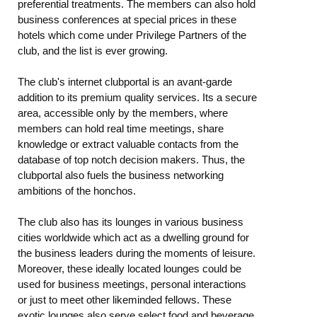
preferential treatments. The members can also hold
business conferences at special prices in these
hotels which come under Privilege Partners of the
club, and the list is ever growing.
The club's internet clubportal is an avant-garde
addition to its premium quality services. Its a secure
area, accessible only by the members, where
members can hold real time meetings, share
knowledge or extract valuable contacts from the
database of top notch decision makers. Thus, the
clubportal also fuels the business networking
ambitions of the honchos.
The club also has its lounges in various business
cities worldwide which act as a dwelling ground for
the business leaders during the moments of leisure.
Moreover, these ideally located lounges could be
used for business meetings, personal interactions
or just to meet other likeminded fellows. These
exotic lounges also serve select food and beverage