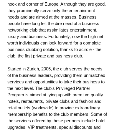
nook and corner of Europe. Although they are good,
they prominently serve only the entertainment
needs and are aimed at the masses. Business
people have long felt the dire need of a business
networking club that assimilates entertainment,
luxury and business. Fortunately, now the high net
worth individuals can look forward for a complete
business clubbing solution, thanks to acircle - the
club, the first private and business club.
Started in Zurich, 2006, the club serves the needs
of the business leaders, providing them unmatched
services and opportunities to take their business to
the next level. The club's Privileged Partner
Program is aimed at tying up with premium quality
hotels, restaurants, private clubs and fashion and
retail outlets (worldwide) to provide extraordinary
membership benefits to the club members. Some of
the services offered by these pertners include hotel
upgrades, VIP treatments, special discounts and