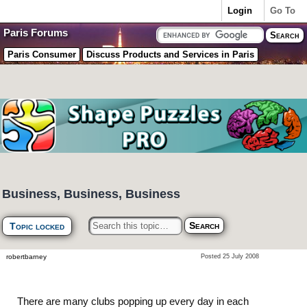
Login
Go To
Paris Forums
Paris Consumer
Discuss Products and Services in Paris
Business, Business, Business
Topic locked
robertbarney
Posted 25 July 2008
There are many clubs popping up every day in each