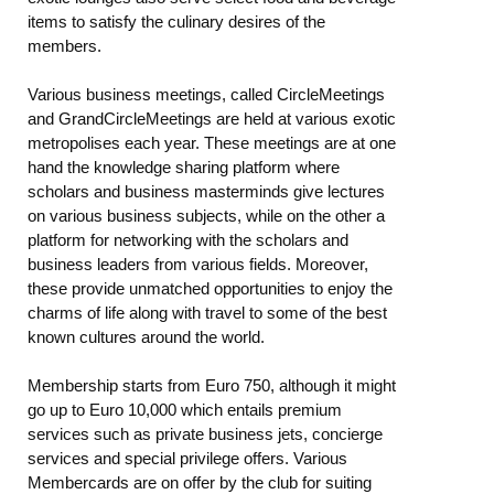
items to satisfy the culinary desires of the
members.
Various business meetings, called CircleMeetings
and GrandCircleMeetings are held at various exotic
metropolises each year. These meetings are at one
hand the knowledge sharing platform where
scholars and business masterminds give lectures
on various business subjects, while on the other a
platform for networking with the scholars and
business leaders from various fields. Moreover,
these provide unmatched opportunities to enjoy the
charms of life along with travel to some of the best
known cultures around the world.
Membership starts from Euro 750, although it might
go up to Euro 10,000 which entails premium
services such as private business jets, concierge
services and special privilege offers. Various
Membercards are on offer by the club for suiting