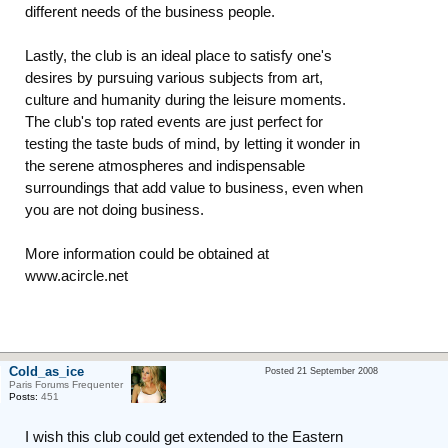
different needs of the business people.
Lastly, the club is an ideal place to satisfy one's
desires by pursuing various subjects from art,
culture and humanity during the leisure moments.
The club's top rated events are just perfect for
testing the taste buds of mind, by letting it wonder in
the serene atmospheres and indispensable
surroundings that add value to business, even when
you are not doing business.
More information could be obtained at
www.acircle.net
Cold_as_ice
Posted 21 September 2008
Paris Forums Frequenter
Posts:
451
I wish this club could get extended to the Eastern