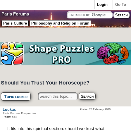
Login
Go To
Paris Forums
Paris Culture
Philosophy and Religion Forum
Should You Trust Your Horoscope?
Topic locked
Loukas
Posted 28 February 2020
Paris Forums Frequenter
Posts:
548
It fits into this spiritual section: should we trust what