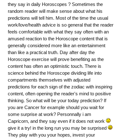
they say in daily Horoscopes ? Sometimes the
random reader will make sense about what his
predictions will tell him. Most of the time the usual
work/love/health advice is so general that the reader
feels comfortable with what they say often with an
amused reaction to the Horoscope content that is
generally considered more like an entertainment
than like a practical truth. Day after day the
Horoscope exercise will prove benefiting as the
content has often an optimistic touch. There is
science behind the Horoscope dividing life into
compartments themselves with adjusted
predictions for each sign of the zodiac with inspiring
content, often opening the reader's mind to positive
thinking. So what will be your today prediction? If
you are Cancer for example should you wait for
some surprise at work? Personnally i am
Capricorn, and they say even if it does not work
give it a try! in the long run you may be surprised
They play with you your hopes, invest your