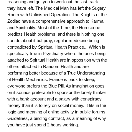
reasoning and get you to work out the last track
they have left. The Medical Man has left the Sugery
Room with Unfinished Operation. The Knights of the
Zodiac have a comprehensive approach to Karma
and Spirituality. Most of the Time, the Horoscope
predicts Health problems, and there is Nothing one
can do about it but pray, regular medecine being
contradicted by Spiritual Health Practice... Which is
specifically true in Psychiatry where the ones being
attached to Spiritual Health are in opposition with the
others attached to Random Health and are
performing better because of a True Understanding
of Health Mechanics. France is back to sleep,
everyone prefers the Blue Pill. As imagination goes
on it sounds preferable to sponsor the lonely thinker
with a bank account and a salary with conspiracy
money than it is to rely on social money. It fits in the
logic and meaning of online activity in public forums.
Guidelines, a binding contract, as a meaning of why
you have just spend 2 hours working.