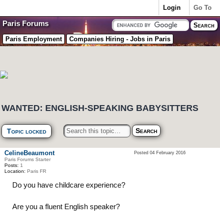
Login
Go To
Paris Forums
Paris Employment
Companies Hiring - Jobs in Paris
WANTED: ENGLISH-SPEAKING BABYSITTERS
Topic locked
CelineBeaumont
Posted 04 February 2016
Paris Forums Starter
Posts:
1
Location:
Paris FR
Do you have childcare experience?
Are you a fluent English speaker?