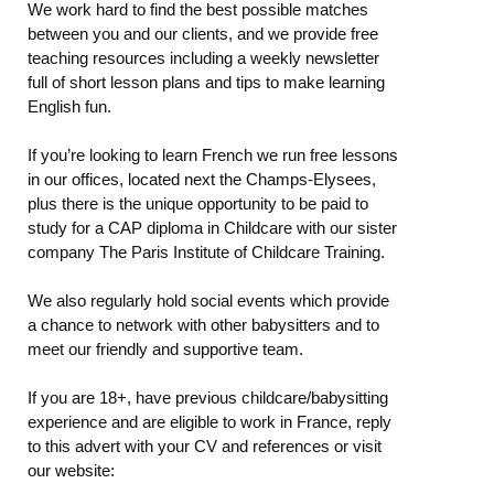
We work hard to find the best possible matches
between you and our clients, and we provide free
teaching resources including a weekly newsletter
full of short lesson plans and tips to make learning
English fun.
If you’re looking to learn French we run free lessons
in our offices, located next the Champs-Elysees,
plus there is the unique opportunity to be paid to
study for a CAP diploma in Childcare with our sister
company The Paris Institute of Childcare Training.
We also regularly hold social events which provide
a chance to network with other babysitters and to
meet our friendly and supportive team.
If you are 18+, have previous childcare/babysitting
experience and are eligible to work in France, reply
to this advert with your CV and references or visit
our website: