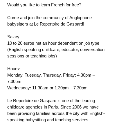
Would you like to learn French for free?
Come and join the community of Anglophone
babysitters at Le Repertoire de Gaspard!
Salary:
10 to 20 euros net an hour dependent on job type
(English speaking childcare, educator, conversation
sessions or teaching jobs)
Hours:
Monday, Tuesday, Thursday, Friday: 4.30pm –
7.30pm
Wednesday: 11.30am or 1.30pm – 7.30pm
Le Repertoire de Gaspard is one of the leading
childcare agencies in Paris. Since 2006 we have
been providing families across the city with English-
speaking babysitting and teaching services.