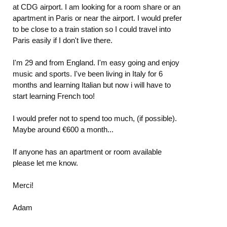
at CDG airport. I am looking for a room share or an
apartment in Paris or near the airport. I would prefer
to be close to a train station so I could travel into
Paris easily if I don't live there.
I'm 29 and from England. I'm easy going and enjoy
music and sports. I've been living in Italy for 6
months and learning Italian but now i will have to
start learning French too!
I would prefer not to spend too much, (if possible).
Maybe around €600 a month...
If anyone has an apartment or room available
please let me know.
Merci!
Adam