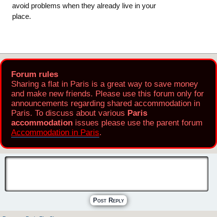
avoid problems when they already live in your
place.
Forum rules
Sharing a flat in Paris is a great way to save money
and make new friends. Please use this forum only for
announcements regarding shared accommodation in
Paris. To discuss about various
Paris
accommodation
issues please use the parent forum
Accommodation in Paris
.
Post Reply