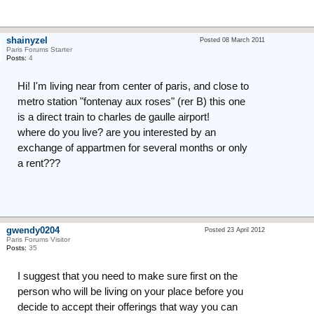
shainyzel
Posted 08 March 2011
Paris Forums Starter
Posts:
4
Hi! I'm living near from center of paris, and close to
metro station "fontenay aux roses" (rer B) this one
is a direct train to charles de gaulle airport!
where do you live? are you interested by an
exchange of appartmen for several months or only
a rent???
gwendy0204
Posted 23 April 2012
Paris Forums Visitor
Posts:
35
I suggest that you need to make sure first on the
person who will be living on your place before you
decide to accept their offerings that way you can