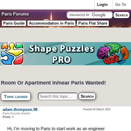
Login
Go To
Paris Forums
Paris Guide
Accommodation in Paris
Paris Flat Share
Room Or Apartment In/near Paris Wanted!
Topic locked
adam.thompson.98
Posted 02 March 2011
Paris Forums Starter
Posts:
5
Hi, I'm moving to Paris to start work as an engineer