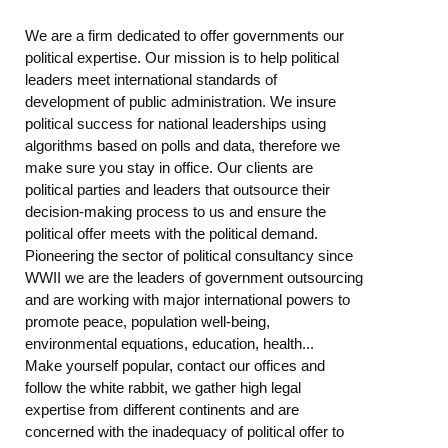
We are a firm dedicated to offer governments our
political expertise. Our mission is to help political
leaders meet international standards of
development of public administration. We insure
political success for national leaderships using
algorithms based on polls and data, therefore we
make sure you stay in office. Our clients are
political parties and leaders that outsource their
decision-making process to us and ensure the
political offer meets with the political demand.
Pioneering the sector of political consultancy since
WWII we are the leaders of government outsourcing
and are working with major international powers to
promote peace, population well-being,
environmental equations, education, health...
Make yourself popular, contact our offices and
follow the white rabbit, we gather high legal
expertise from different continents and are
concerned with the inadequacy of political offer to