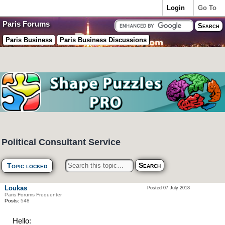
Login
Go To
Paris Forums
Paris Business
Paris Business Discussions
Political Consultant Service
Topic locked
Loukas
Posted 07 July 2018
Paris Forums Frequenter
Posts:
548
Hello: