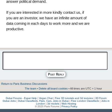
answer political demand.
If you are interested in more kindly contact us, if
you are an investor, we have an infinite amount of
data coming in each days to work more and we are
productive.
Post Reply
Return to Paris Business Discussions
The team
•
Delete all board cookies
• All times are UTC + 1 hour
Dubai Forums - Expat Help
|
Vegan Chat
|
Free 3D tutorials and 3d textures
|
3D Forum
Dubai Jobs
|
Dubai Classifieds, Flats, Cars, Jobs in Dubai
|
Free London Classifieds
|
Jobs in
London
|
3d models
|
Web Hosting
© 2020 Paris Forums |
Privacy Policy