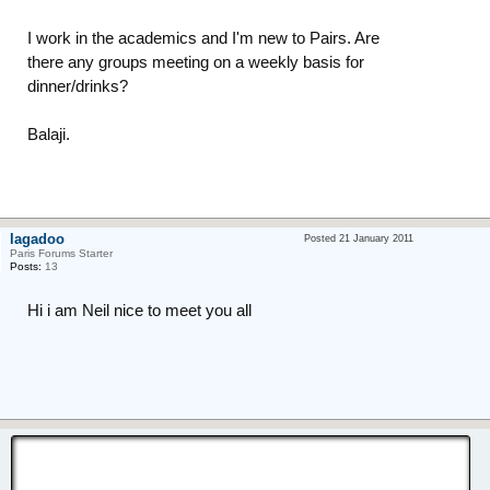
I work in the academics and I'm new to Pairs. Are
there any groups meeting on a weekly basis for
dinner/drinks?
Balaji.
lagadoo
Posted 21 January 2011
Paris Forums Starter
Posts:
13
Hi i am Neil nice to meet you all