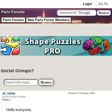
Login
Go To
Paris Forums
Paris Forums
New Paris Forum Members
Social Groups?
rb_india
Posted 22 February 2009
Paris Forums Starter
Posts:
1
Hello everyone,