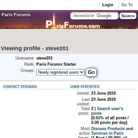
Login
Go To
Paris Forums
Viewing profile - steve201
Username:
steve201
Rank:
Paris Forums Starter
Groups:
CONTACT STEVE201
USER STATISTICS
Joined:
23 June 2010
Last
23 June 2010
visited:
Total
2 |
Search user’s
posts:
posts
(0.01% of all posts /
0.00 posts per day)
Most
Discuss Products and
active
Services in Paris
forum:
(1 Post / 50.00% of