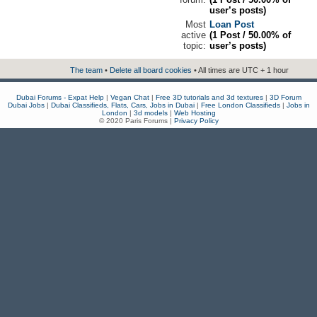
user’s posts)
Most
Loan Post
active
(1 Post / 50.00% of
topic:
user’s posts)
The team
•
Delete all board cookies
• All times are UTC + 1 hour
Dubai Forums - Expat Help
|
Vegan Chat
|
Free 3D tutorials and 3d textures
|
3D Forum
Dubai Jobs
|
Dubai Classifieds, Flats, Cars, Jobs in Dubai
|
Free London Classifieds
|
Jobs in
London
|
3d models
|
Web Hosting
© 2020 Paris Forums |
Privacy Policy