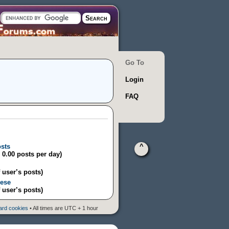
Go To
Login
FAQ
osts
^
/ 0.00 posts per day)
 user’s posts)
eese
 user’s posts)
oard cookies
• All times are UTC + 1 hour