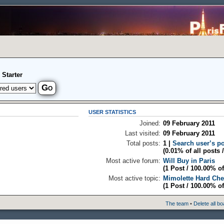
 Starter
USER STATISTICS
Joined:
09 February 2011
Last visited:
09 February 2011
Total posts:
1 |
Search user’s p
(0.01% of all posts 
Most active forum:
Will Buy in Paris
(1 Post / 100.00% of
Most active topic:
Mimolette Hard Ch
(1 Post / 100.00% of
The team
•
Delete all b