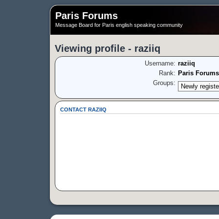
Paris Forums
Message Board for Paris english speaking community
Viewing profile - raziiq
Username:
raziiq
Rank:
Paris Forums
Groups:
CONTACT RAZIIQ