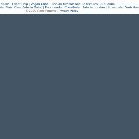
Forums - Expat Help
|
Vegan Chat
|
Free 3D tutorials and 3d textures
|
3D Forum
eds, Flats, Cars, Jobs in Dubai
|
Free London Classifieds
|
Jobs in London
|
3d models
|
Web Host
© 2020 Paris Forums |
Privacy Policy