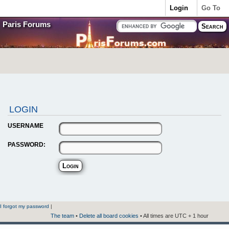
Login
Go To
Paris Forums
LOGIN
USERNAME
PASSWORD:
I forgot my password
|
The team
•
Delete all board cookies
• All times are UTC + 1 hour