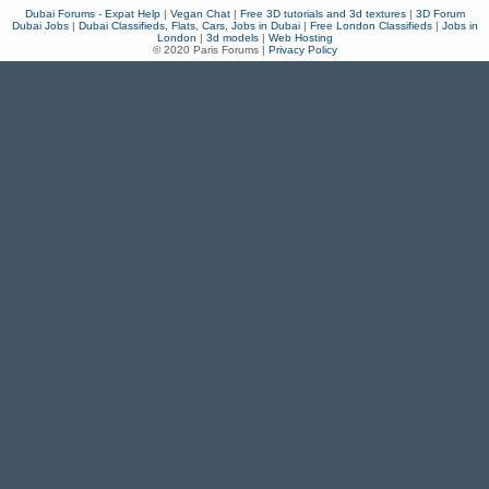
Dubai Forums - Expat Help
|
Vegan Chat
|
Free 3D tutorials and 3d textures
|
3D Forum
Dubai Jobs
|
Dubai Classifieds, Flats, Cars, Jobs in Dubai
|
Free London Classifieds
|
Jobs in
London
|
3d models
|
Web Hosting
© 2020 Paris Forums |
Privacy Policy