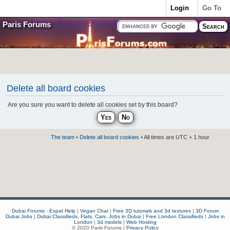
Login
Go To
Paris Forums
Delete all board cookies
Are you sure you want to delete all cookies set by this board?
The team
•
Delete all board cookies
• All times are UTC + 1 hour
Dubai Forums - Expat Help
|
Vegan Chat
|
Free 3D tutorials and 3d textures
|
3D Forum
Dubai Jobs
|
Dubai Classifieds, Flats, Cars, Jobs in Dubai
|
Free London Classifieds
|
Jobs in
London
|
3d models
|
Web Hosting
© 2020 Paris Forums |
Privacy Policy