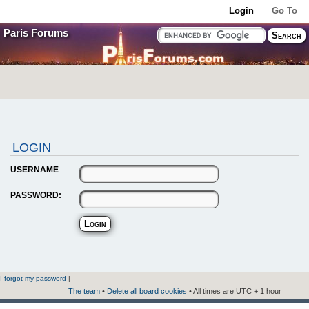
Login
Go To
Paris Forums
LOGIN
USERNAME
PASSWORD:
I forgot my password
|
The team
•
Delete all board cookies
• All times are UTC + 1 hour