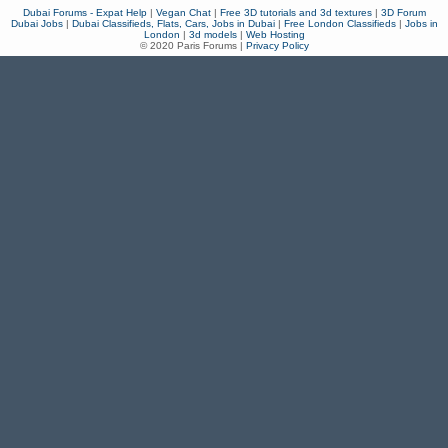
Dubai Forums - Expat Help
|
Vegan Chat
|
Free 3D tutorials and 3d textures
|
3D Forum
Dubai Jobs
|
Dubai Classifieds, Flats, Cars, Jobs in Dubai
|
Free London Classifieds
|
Jobs in
London
|
3d models
|
Web Hosting
© 2020 Paris Forums |
Privacy Policy