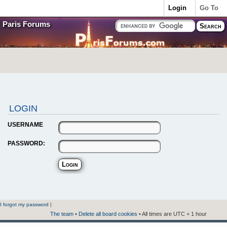
Login
Go To
Paris Forums
LOGIN
USERNAME
PASSWORD:
I forgot my password
|
The team
•
Delete all board cookies
• All times are UTC + 1 hour