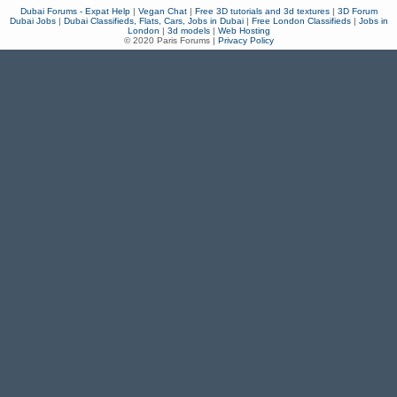
Dubai Forums - Expat Help
|
Vegan Chat
|
Free 3D tutorials and 3d textures
|
3D Forum
Dubai Jobs
|
Dubai Classifieds, Flats, Cars, Jobs in Dubai
|
Free London Classifieds
|
Jobs in
London
|
3d models
|
Web Hosting
© 2020 Paris Forums |
Privacy Policy