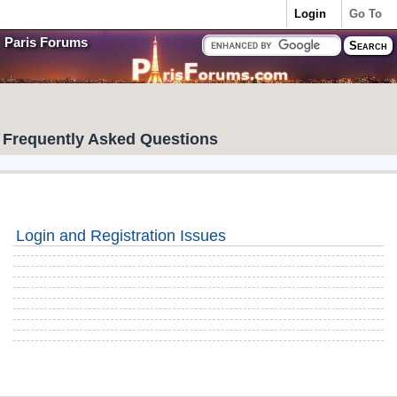
Login
Go To
Paris Forums
Frequently Asked Questions
Login and Registration Issues