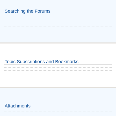
Searching the Forums
Topic Subscriptions and Bookmarks
Attachments