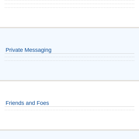
Private Messaging
Friends and Foes