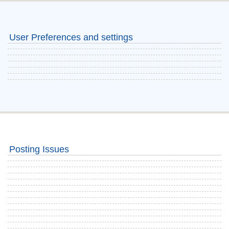
User Preferences and settings
Posting Issues