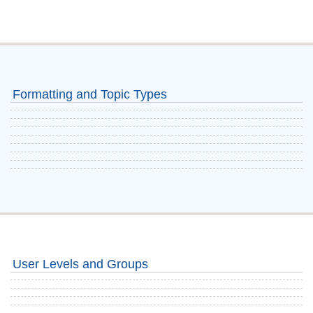
Formatting and Topic Types
User Levels and Groups