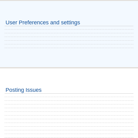
User Preferences and settings
Posting Issues