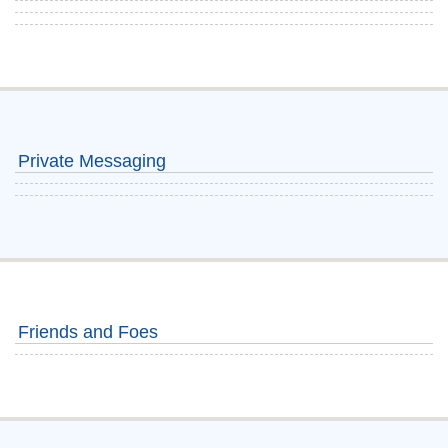
Private Messaging
Friends and Foes