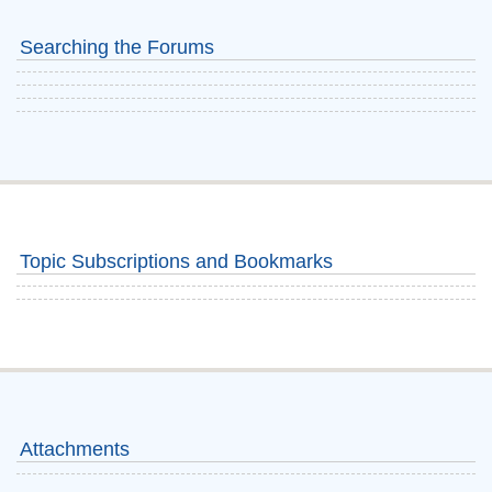
Searching the Forums
Topic Subscriptions and Bookmarks
Attachments