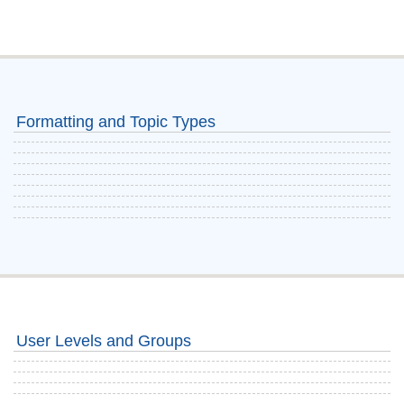
Formatting and Topic Types
User Levels and Groups