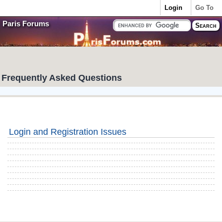
Login
Go To
Paris Forums
Frequently Asked Questions
Login and Registration Issues