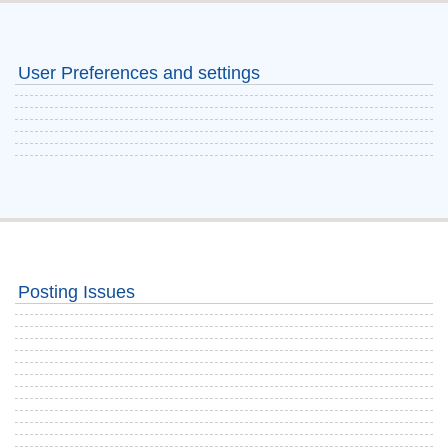
User Preferences and settings
Posting Issues