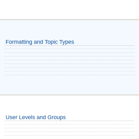
Formatting and Topic Types
User Levels and Groups