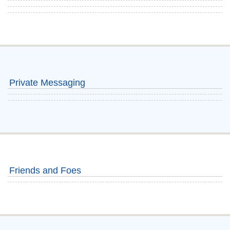
Private Messaging
Friends and Foes