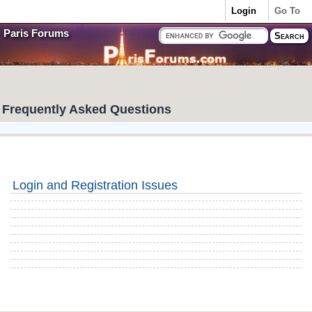
Login
Go To
Paris Forums
Frequently Asked Questions
Login and Registration Issues