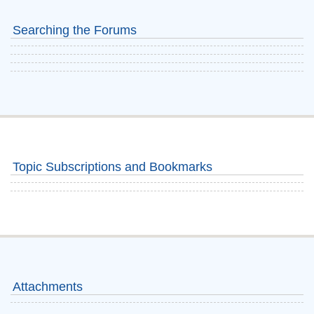
Searching the Forums
Topic Subscriptions and Bookmarks
Attachments